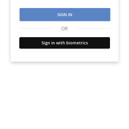
SIGN IN
OR
Sign in with biometrics