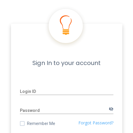
Sign In to your account
Login ID:
Login ID
Password:
Password
Forgot Password?
Remember Me